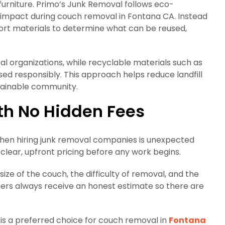
furniture. Primo’s Junk Removal follows eco-
 impact during couch removal in Fontana CA. Instead
 sort materials to determine what can be reused,
l organizations, while recyclable materials such as
 responsibly. This approach helps reduce landfill
tainable community.
th No Hidden Fees
hen hiring junk removal companies is unexpected
 clear, upfront pricing before any work begins.
size of the couch, the difficulty of removal, and the
mers always receive an honest estimate so there are
 is a preferred choice for couch removal in
Fontana