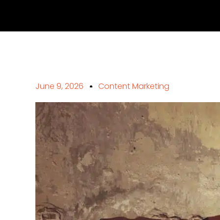
June 9, 2026
Content Marketing