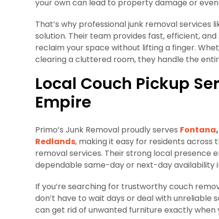
your own can lead to property damage or even i
That’s why professional junk removal services l
solution. Their team provides fast, efficient, a
reclaim your space without lifting a finger. Whet
clearing a cluttered room, they handle the entir
Local Couch Pickup Ser
Empire
Primo’s Junk Removal proudly serves
Fontana
,
Redlands
, making it easy for residents across
removal services. Their strong local presence e
dependable same-day or next-day availability 
If you’re searching for trustworthy couch remo
don’t have to wait days or deal with unreliable
can get rid of unwanted furniture exactly when 