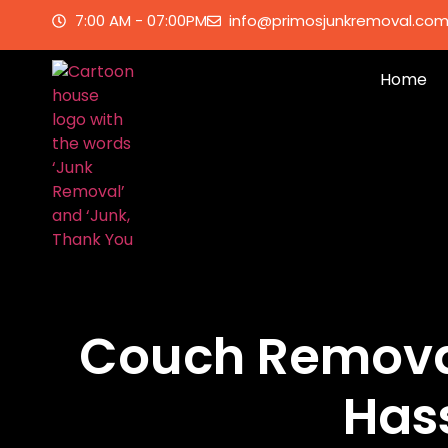
7:00 AM - 07:00PM
info@primosjunkremoval.co
Home
Couch Removal
Has