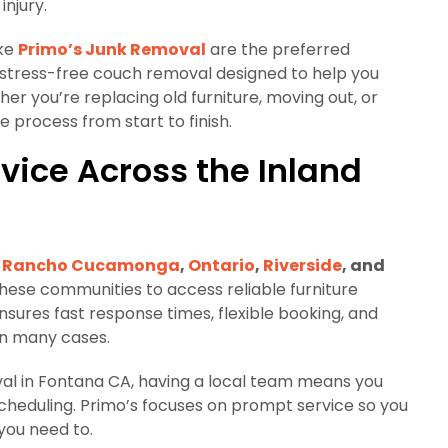
njury.
ike
Primo’s Junk Removal
are the preferred
nd stress-free couch removal designed to help you
her you’re replacing old furniture, moving out, or
e process from start to finish.
vice Across the Inland
Rancho Cucamonga
,
Ontario
,
Riverside
, and
 these communities to access reliable furniture
nsures fast response times, flexible booking, and
in many cases.
val in Fontana CA, having a local team means you
 scheduling. Primo’s focuses on prompt service so you
you need to.