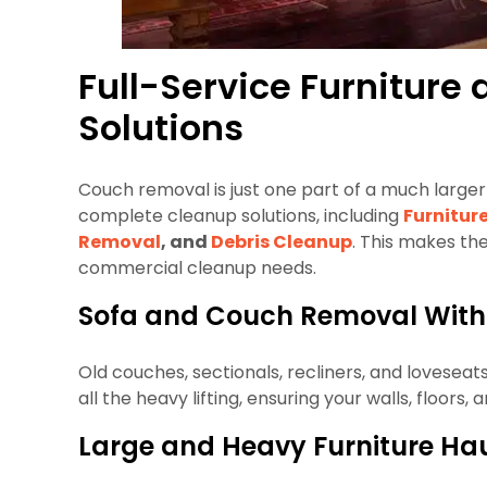
Full-Service Furnitur
Solutions
Couch removal is just one part of a much larger 
complete cleanup solutions, including
Furnitur
Removal
, and
Debris Cleanup
. This makes th
commercial cleanup needs.
Sofa and Couch Removal Witho
Old couches, sectionals, recliners, and lovesea
all the heavy lifting, ensuring your walls, floor
Large and Heavy Furniture Ha