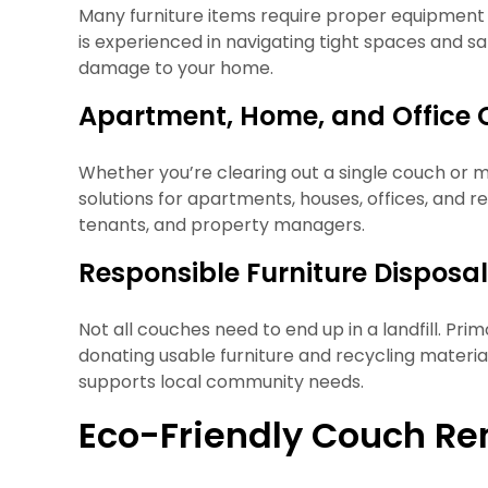
Many furniture items require proper equipment 
is experienced in navigating tight spaces and s
damage to your home.
Apartment, Home, and Office 
Whether you’re clearing out a single couch or mu
solutions for apartments, houses, offices, and r
tenants, and property managers.
Responsible Furniture Disposa
Not all couches need to end up in a landfill. Pri
donating usable furniture and recycling materi
supports local community needs.
Eco-Friendly Couch Re