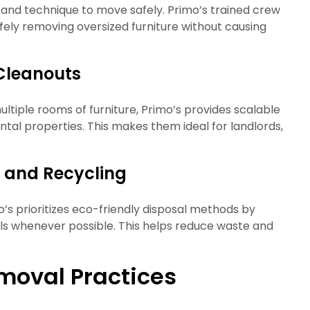
and technique to move safely. Primo’s trained crew
afely removing oversized furniture without causing
Cleanouts
ltiple rooms of furniture, Primo’s provides scalable
ental properties. This makes them ideal for landlords,
l and Recycling
mo’s prioritizes eco-friendly disposal methods by
als whenever possible. This helps reduce waste and
moval Practices