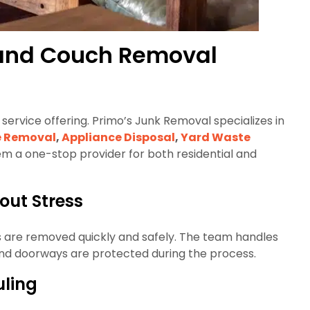
e and Couch Removal
service offering. Primo’s Junk Removal specializes in
e Removal
,
Appliance Disposal
,
Yard Waste
em a one-stop provider for both residential and
ut Stress
ts are removed quickly and safely. The team handles
s, and doorways are protected during the process.
uling