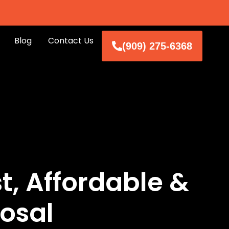
Blog
Contact Us
(909) 275-6368
, Affordable &
osal