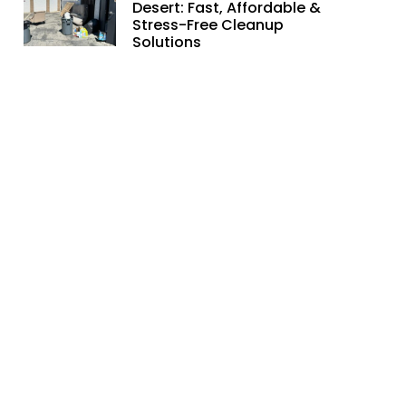
Desert: Fast, Affordable &
Stress-Free Cleanup
Solutions