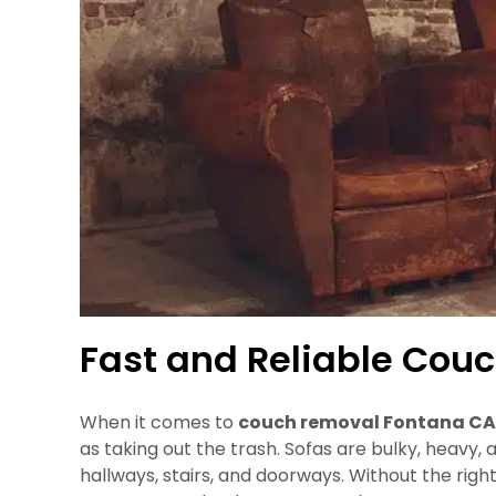
Fast and Reliable Cou
When it comes to
couch removal Fontana CA
as taking out the trash. Sofas are bulky, heavy, 
hallways, stairs, and doorways. Without the ri