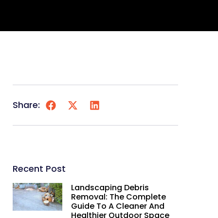
Share:
Recent Post
Landscaping Debris
Removal: The Complete
Guide To A Cleaner And
Healthier Outdoor Space