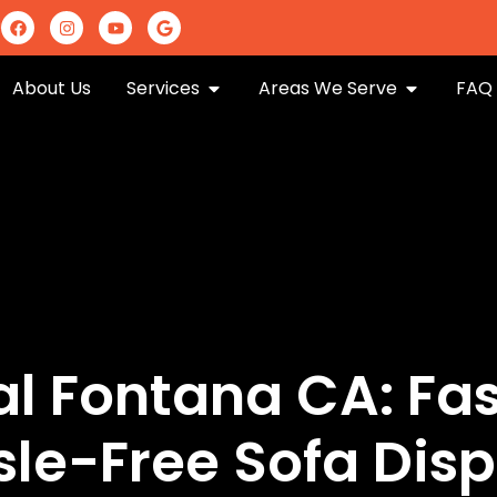
m
About Us
Services
Areas We Serve
FAQ
 Fontana CA: Fast
sle-Free Sofa Disp