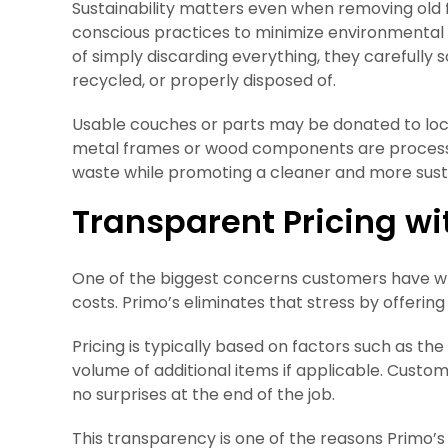
Sustainability matters even when removing old 
conscious practices to minimize environmental
of simply discarding everything, they carefully
recycled, or properly disposed of.
Usable couches or parts may be donated to loca
metal frames or wood components are processed
waste while promoting a cleaner and more sus
Transparent Pricing wi
One of the biggest concerns customers have w
costs. Primo’s eliminates that stress by offering
Pricing is typically based on factors such as the 
volume of additional items if applicable. Custo
no surprises at the end of the job.
This transparency is one of the reasons Primo’s