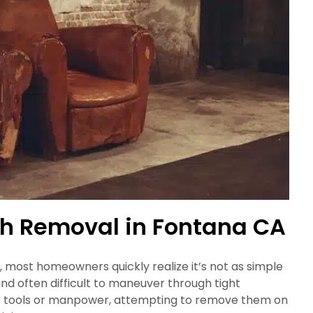
ch Removal in Fontana CA
, most homeowners quickly realize it’s not as simple
and often difficult to maneuver through tight
ght tools or manpower, attempting to remove them on