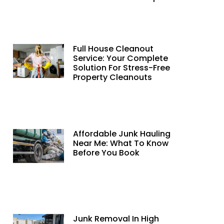
Full House Cleanout
Service: Your Complete
Solution For Stress-Free
Property Cleanouts
Affordable Junk Hauling
Near Me: What To Know
Before You Book
Junk Removal In High