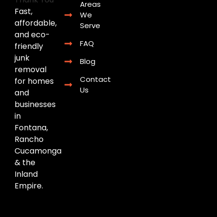
Areas
Fast,
We
affordable,
Serve
and eco-
FAQ
friendly
junk
Blog
removal
Contact
for homes
Us
and
businesses
in
Fontana,
Rancho
Cucamonga
& the
Inland
Empire.