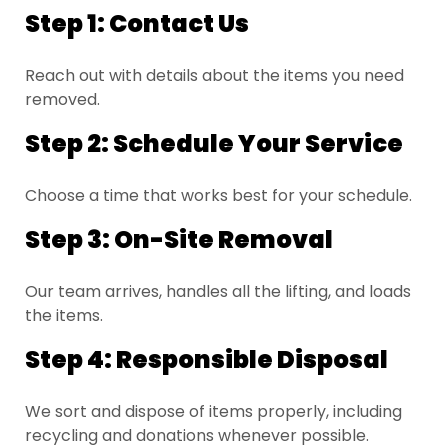
Step 1: Contact Us
Reach out with details about the items you need
removed.
Step 2: Schedule Your Service
Choose a time that works best for your schedule.
Step 3: On-Site Removal
Our team arrives, handles all the lifting, and loads
the items.
Step 4: Responsible Disposal
We sort and dispose of items properly, including
recycling and donations whenever possible.