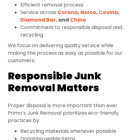
Efficient removal process
Service across
Corona
,
Norco
,
Covina
,
Diamond Bar
, and
Chino
Commitment to responsible disposal and
recycling
We focus on delivering quality service while
making the process as easy as possible for our
customers.
Responsible Junk
Removal Matters
Proper disposal is more important than ever.
Primo’s Junk Removal prioritizes eco-friendly
practices by:
Recycling materials whenever possible
Donating usable items