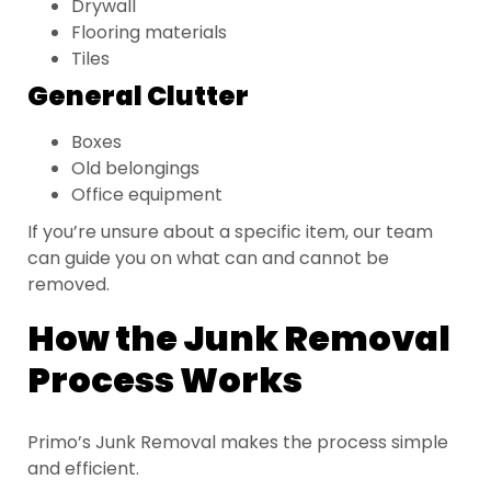
Drywall
Flooring materials
Tiles
General Clutter
Boxes
Old belongings
Office equipment
If you’re unsure about a specific item, our team
can guide you on what can and cannot be
removed.
How the Junk Removal
Process Works
Primo’s Junk Removal makes the process simple
and efficient.