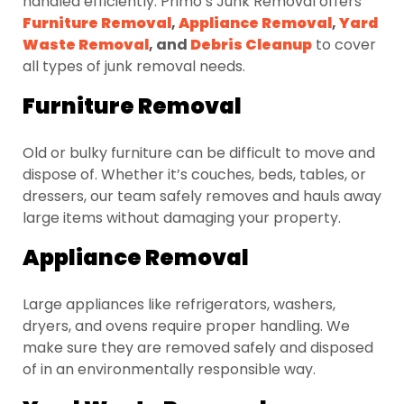
handled efficiently. Primo’s Junk Removal offers
Furniture Removal
,
Appliance Removal
,
Yard
Waste Removal
, and
Debris Cleanup
to cover
all types of junk removal needs.
Furniture Removal
Old or bulky furniture can be difficult to move and
dispose of. Whether it’s couches, beds, tables, or
dressers, our team safely removes and hauls away
large items without damaging your property.
Appliance Removal
Large appliances like refrigerators, washers,
dryers, and ovens require proper handling. We
make sure they are removed safely and disposed
of in an environmentally responsible way.