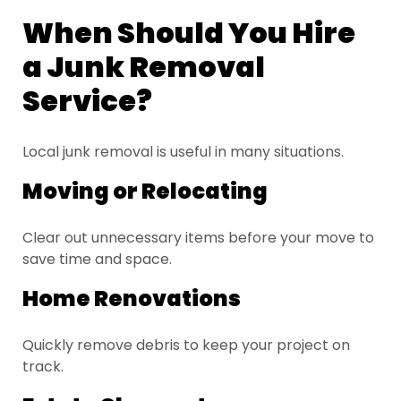
When Should You Hire
a Junk Removal
Service?
Local junk removal is useful in many situations.
Moving or Relocating
Clear out unnecessary items before your move to
save time and space.
Home Renovations
Quickly remove debris to keep your project on
track.