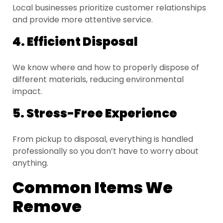
Local businesses prioritize customer relationships
and provide more attentive service.
4. Efficient Disposal
We know where and how to properly dispose of
different materials, reducing environmental
impact.
5. Stress-Free Experience
From pickup to disposal, everything is handled
professionally so you don’t have to worry about
anything.
Common Items We
Remove