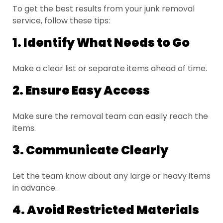
To get the best results from your junk removal
service, follow these tips:
1. Identify What Needs to Go
Make a clear list or separate items ahead of time.
2. Ensure Easy Access
Make sure the removal team can easily reach the
items.
3. Communicate Clearly
Let the team know about any large or heavy items
in advance.
4. Avoid Restricted Materials