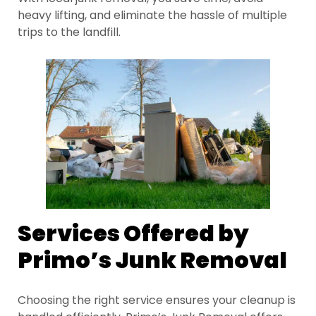
heavy lifting, and eliminate the hassle of multiple
trips to the landfill.
Services Offered by
Primo’s Junk Removal
Choosing the right service ensures your cleanup is