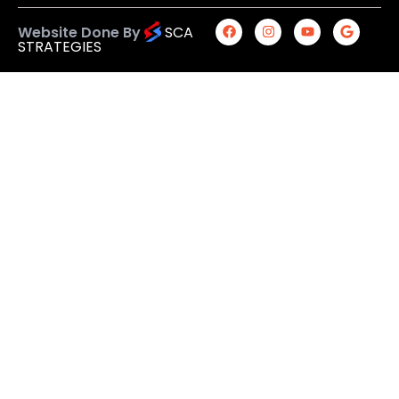
Website Done By
SCA
STRATEGIES