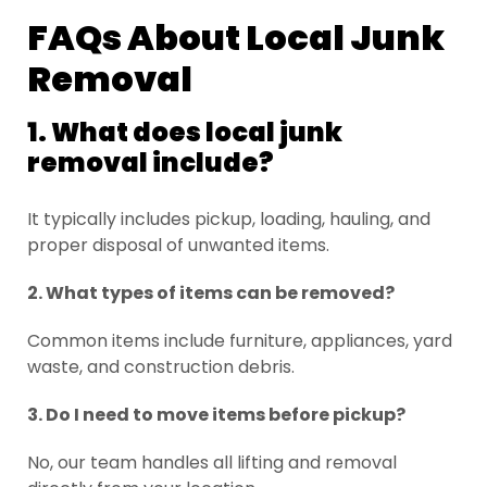
FAQs About Local Junk
Removal
1. What does local junk
removal include?
It typically includes pickup, loading, hauling, and
proper disposal of unwanted items.
2. What types of items can be removed?
Common items include furniture, appliances, yard
waste, and construction debris.
3. Do I need to move items before pickup?
No, our team handles all lifting and removal