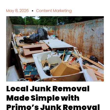
May 8, 2026
Content Marketing
Local Junk Removal
Made Simple with
Primo’s Junk Removal