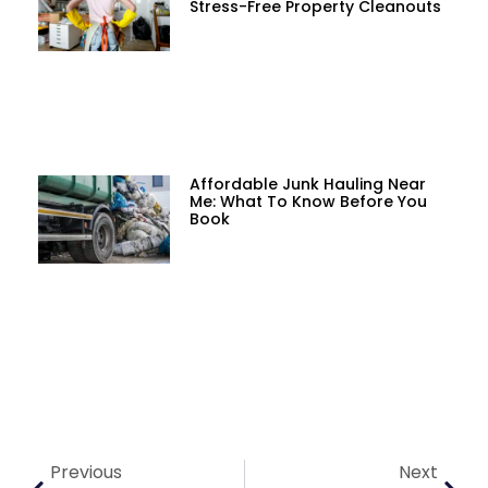
Stress-Free Property Cleanouts
Affordable Junk Hauling Near
Me: What To Know Before You
Book
Previous
Next