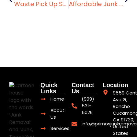
Waste Pick Up Services Near You: Primo’s Junk Removal
Affordable Junk Removal Services That Make Cleanup Easy
Quick
Contact
Location
Links
Us
9559 Cent
Home
(909)
Ave G,
531-
Rancho
About
5026
Cucamong
Us
CA 91730,
info@primosjunkremova
United
Services
States