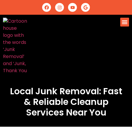
Local Junk Removal: Fast
& Reliable Cleanup
Services Near You