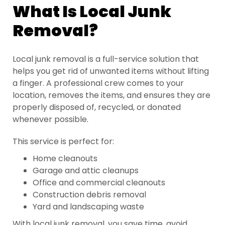
What Is Local Junk
Removal?
Local junk removal is a full-service solution that
helps you get rid of unwanted items without lifting
a finger. A professional crew comes to your
location, removes the items, and ensures they are
properly disposed of, recycled, or donated
whenever possible.
This service is perfect for:
Home cleanouts
Garage and attic cleanups
Office and commercial cleanouts
Construction debris removal
Yard and landscaping waste
With local junk removal, you save time, avoid