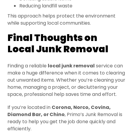
Reducing landfill waste
This approach helps protect the environment
while supporting local communities.
Final Thoughts on
Local Junk Removal
Finding a reliable
local junk removal
service can
make a huge difference when it comes to clearing
out unwanted items. Whether you’re cleaning your
home, managing a project, or decluttering your
space, professional help saves time and effort.
If you’re located in
Corona, Norco, Covina,
Diamond Bar, or Chino
, Primo’s Junk Removal is
ready to help you get the job done quickly and
efficiently.