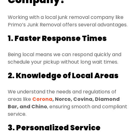
Working with a local junk removal company like
Primo’s Junk Removal offers several advantages.
1. Faster Response Times
Being local means we can respond quickly and
schedule your pickup without long wait times.
2. Knowledge of Local Areas
We understand the needs and regulations of
areas like
Corona
, Norco, Covina, Diamond
Bar, and Chino
, ensuring smooth and compliant
service.
3. Personalized Service