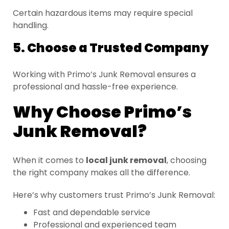
Certain hazardous items may require special
handling.
5. Choose a Trusted Company
Working with Primo’s Junk Removal ensures a
professional and hassle-free experience.
Why Choose Primo’s
Junk Removal?
When it comes to
local junk removal
, choosing
the right company makes all the difference.
Here’s why customers trust Primo’s Junk Removal:
Fast and dependable service
Professional and experienced team