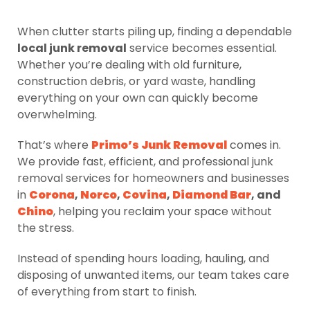
When clutter starts piling up, finding a dependable
local junk removal
service becomes essential.
Whether you’re dealing with old furniture,
construction debris, or yard waste, handling
everything on your own can quickly become
overwhelming.
That’s where
Primo’s Junk Removal
comes in.
We provide fast, efficient, and professional junk
removal services for homeowners and businesses
in
Corona
,
Norco
,
Covina
,
Diamond Bar
, and
Chino
, helping you reclaim your space without
the stress.
Instead of spending hours loading, hauling, and
disposing of unwanted items, our team takes care
of everything from start to finish.