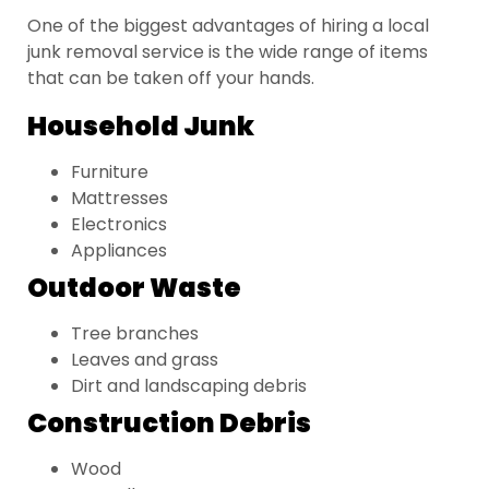
One of the biggest advantages of hiring a local
junk removal service is the wide range of items
that can be taken off your hands.
Household Junk
Furniture
Mattresses
Electronics
Appliances
Outdoor Waste
Tree branches
Leaves and grass
Dirt and landscaping debris
Construction Debris
Wood