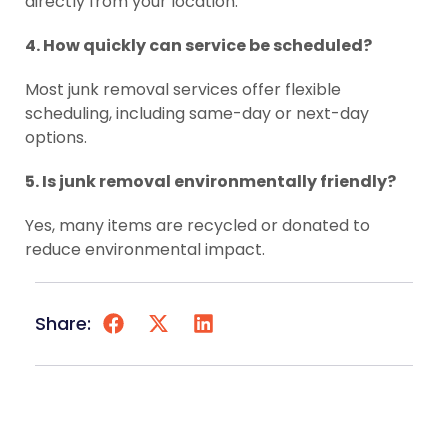
directly from your location.
4. How quickly can service be scheduled?
Most junk removal services offer flexible
scheduling, including same-day or next-day
options.
5. Is junk removal environmentally friendly?
Yes, many items are recycled or donated to
reduce environmental impact.
Share: