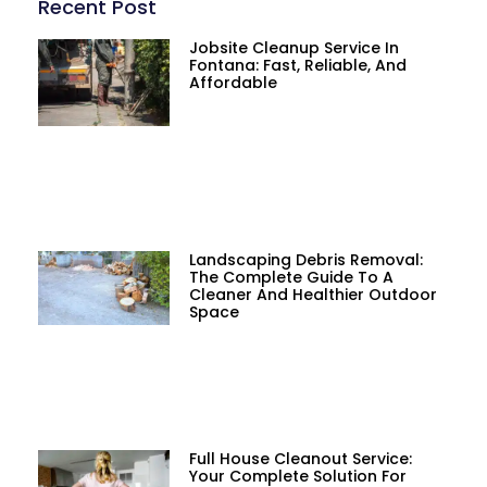
Recent Post
Jobsite Cleanup Service In
Fontana: Fast, Reliable, And
Affordable
Landscaping Debris Removal:
The Complete Guide To A
Cleaner And Healthier Outdoor
Space
Full House Cleanout Service:
Your Complete Solution For