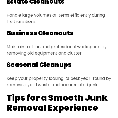
Estate Cleanouts
Handle large volumes of items efficiently during
life transitions.
Business Cleanouts
Maintain a clean and professional workspace by
removing old equipment and clutter.
Seasonal Cleanups
Keep your property looking its best year-round by
removing yard waste and accumulated junk.
Tips for a Smooth Junk
Removal Experience