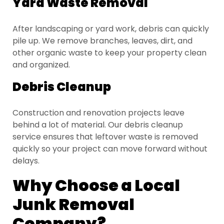
Yard Waste Removal
After landscaping or yard work, debris can quickly
pile up. We remove branches, leaves, dirt, and
other organic waste to keep your property clean
and organized.
Debris Cleanup
Construction and renovation projects leave
behind a lot of material. Our debris cleanup
service ensures that leftover waste is removed
quickly so your project can move forward without
delays.
Why Choose a Local
Junk Removal
Company?