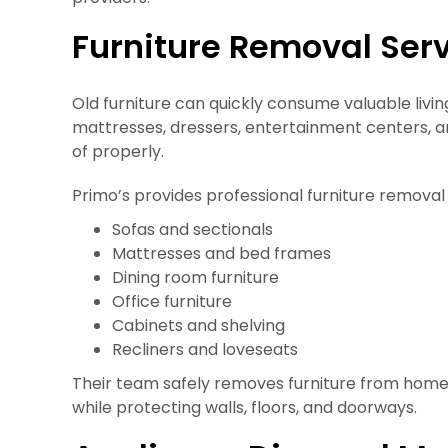
Furniture Removal Ser
Old furniture can quickly consume valuable livi
mattresses, dressers, entertainment centers, an
of properly.
Primo’s provides professional furniture removal 
Sofas and sectionals
Mattresses and bed frames
Dining room furniture
Office furniture
Cabinets and shelving
Recliners and loveseats
Their team safely removes furniture from homes
while protecting walls, floors, and doorways.