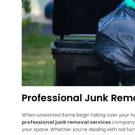
Professional Junk Rem
When unwanted items begin taking over your hom
professional junk removal services
company i
your space. Whether you’re dealing with old fur