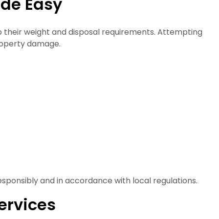
ade Easy
o their weight and disposal requirements. Attempting
property damage.
sponsibly and in accordance with local regulations.
ervices