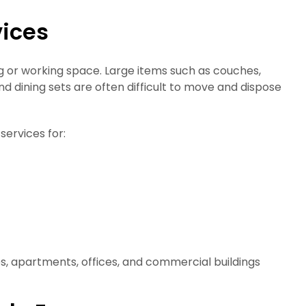
vices
ng or working space. Large items such as couches,
d dining sets are often difficult to move and dispose
services for:
, apartments, offices, and commercial buildings