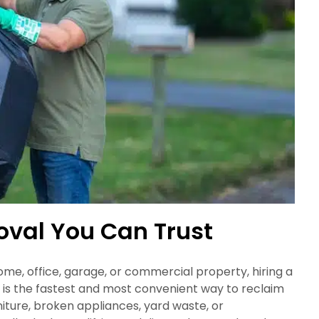
oval You Can Trust
e, office, garage, or commercial property, hiring a
s the fastest and most convenient way to reclaim
niture, broken appliances, yard waste, or