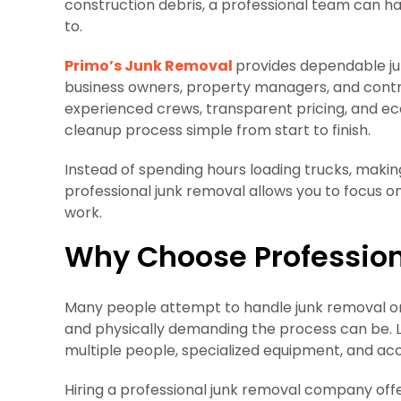
construction debris, a professional team can ha
to.
Primo’s Junk Removal
provides dependable ju
business owners, property managers, and contrac
experienced crews, transparent pricing, and ec
cleanup process simple from start to finish.
Instead of spending hours loading trucks, making l
professional junk removal allows you to focus 
work.
Why Choose Professio
Many people attempt to handle junk removal on
and physically demanding the process can be. La
multiple people, specialized equipment, and acce
Hiring a professional junk removal company offe