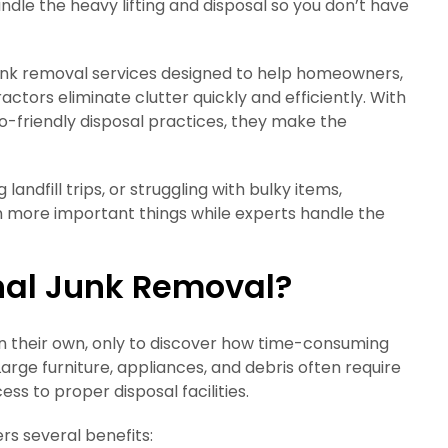
ndle the heavy lifting and disposal so you don’t have
nk removal services designed to help homeowners,
tors eliminate clutter quickly and efficiently. With
o-friendly disposal practices, they make the
andfill trips, or struggling with bulky items,
on more important things while experts handle the
nal Junk Removal?
 their own, only to discover how time-consuming
rge furniture, appliances, and debris often require
ss to proper disposal facilities.
rs several benefits: