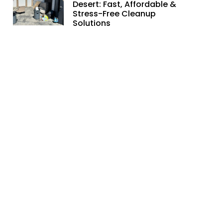
Desert: Fast, Affordable &
Stress-Free Cleanup
Solutions