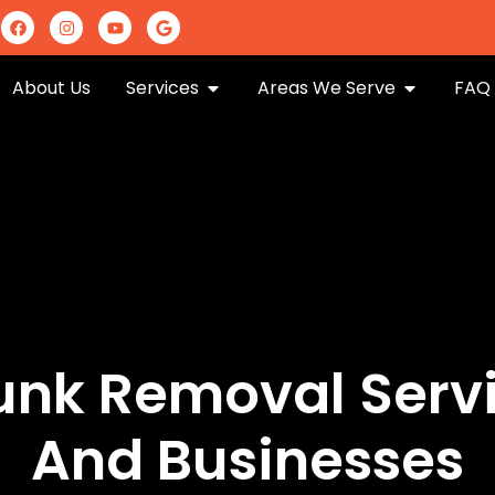
m
About Us
Services
Areas We Serve
FAQ
Junk Removal Serv
And Businesses