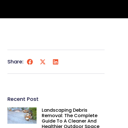
Share:
Recent Post
Landscaping Debris
Removal: The Complete
Guide To A Cleaner And
Healthier Outdoor Space