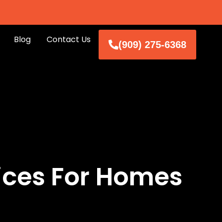
Blog
Contact Us
(909) 275-6368
ices For Homes