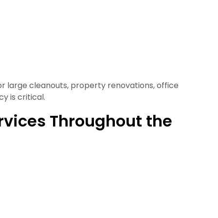
or large cleanouts, property renovations, office
 is critical.
rvices Throughout the