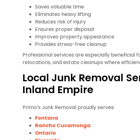
Saves valuable time
Eliminates heavy lifting
Reduces risk of injury
Ensures proper disposal
Improves property appearance
Provides stress-free cleanup
Professional services are especially beneficial f
relocations, and estate cleanups where efficiency
Local Junk Removal Se
Inland Empire
Primo’s Junk Removal proudly serves:
Fontana
Rancho Cucamonga
Ontario