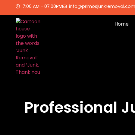
7:00 AM - 07:00PM
info@primosjunkremoval.co
Home
Professional 