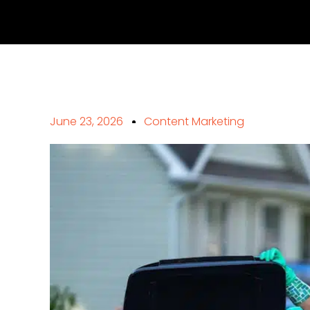
June 23, 2026
Content Marketing