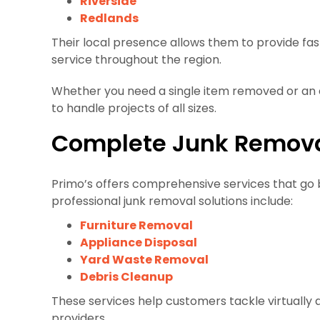
Riverside
Redlands
Their local presence allows them to provide fast
service throughout the region.
Whether you need a single item removed or an e
to handle projects of all sizes.
Complete Junk Remova
Primo’s offers comprehensive services that go
professional junk removal solutions include:
Furniture Removal
Appliance Disposal
Yard Waste Removal
Debris Cleanup
These services help customers tackle virtually 
providers.