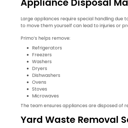
Appliance Disposal M
Large appliances require special handling due t
to move them yourself can lead to injuries or 
Primo’s helps remove:
Refrigerators
Freezers
Washers
Dryers
Dishwashers
Ovens
Stoves
Microwaves
The team ensures appliances are disposed of re
Yard Waste Removal S