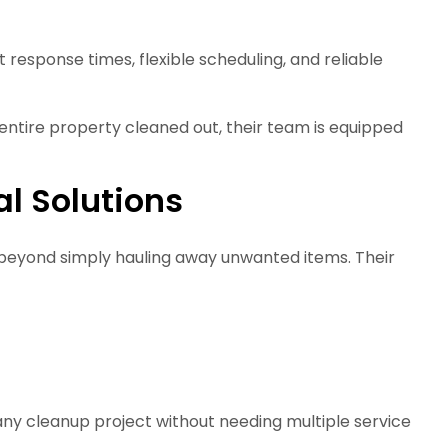
 response times, flexible scheduling, and reliable
ntire property cleaned out, their team is equipped
l Solutions
 beyond simply hauling away unwanted items. Their
any cleanup project without needing multiple service