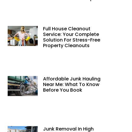
Full House Cleanout
Service: Your Complete
Solution For Stress-Free
Property Cleanouts
Affordable Junk Hauling
Near Me: What To Know
Before You Book
Junk Removal In High